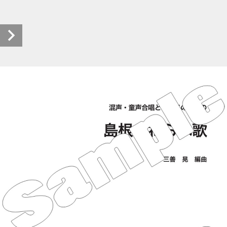
S_6696 (1/36)