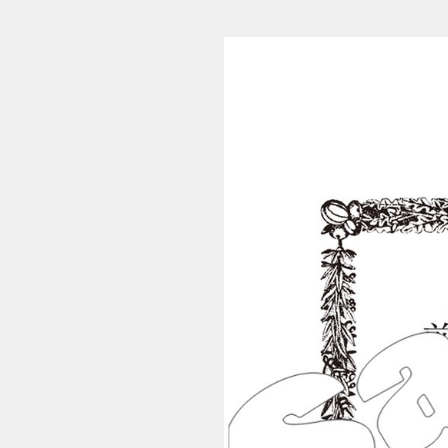
S_5690h (1/70)