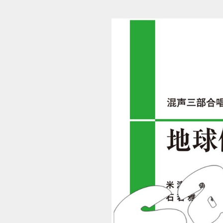
S_4479 (1/12)