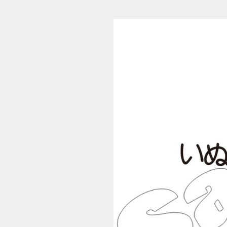
S_4352 (1/224)